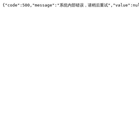
{"code":500,"message":"系统内部错误，请稍后重试","value":nu